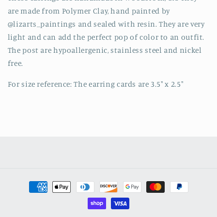
are made from Polymer Clay, hand painted by
@lizarts_paintings and sealed with resin. They are very
light and can add the perfect pop of color to an outfit.
The post are hypoallergenic, stainless steel and nickel
free.
For size reference: The earring cards are 3.5" x 2.5"
Payment
methods