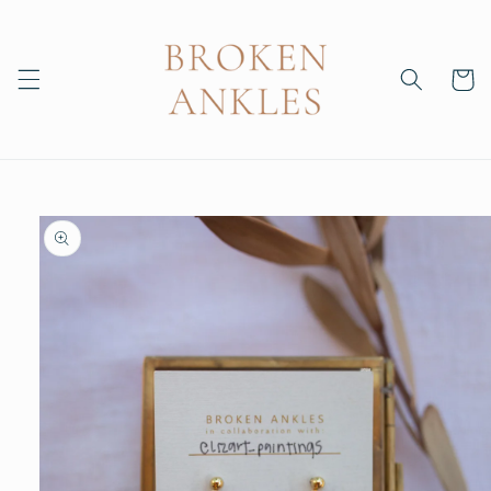
Skip to
content
Cart
Skip to
product
information