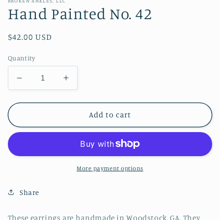
BROKEN ANKLES, LLC
Hand Painted No. 42
Regular
$42.00 USD
price
Quantity
Decrease
Increase
quantity
quantity
for
for
Hand
Hand
Add to cart
Painted
Painted
No.
No.
42
42
More payment options
Share
These earrings are handmade in Woodstock, GA. They